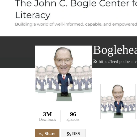
Boglehea
https://feed.podbean
3M
96
Downloads
Episodes
Share
RSS