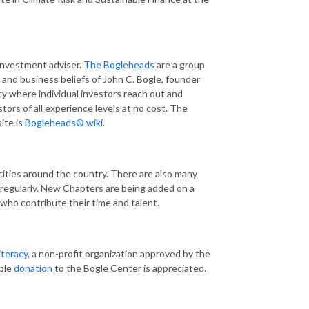
investment adviser.
The Bogleheads
are a group
 and business beliefs of John C. Bogle, founder
y where individual investors reach out and
tors of all experience levels at no cost. The
ite is
Bogleheads® wiki
.
cities around the country. There are also many
regularly. New Chapters are being added on a
s who contribute their time and talent.
iteracy
, a non-profit organization approved by the
ible
donation
to the Bogle Center is appreciated.