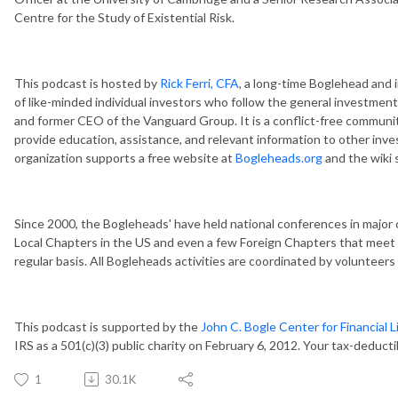
Centre for the Study of Existential Risk.
This podcast is hosted by
Rick Ferri, CFA
, a long-time Boglehead and 
of like-minded individual investors who follow the general investment
and former CEO of the Vanguard Group. It is a conflict-free communit
provide education, assistance, and relevant information to other inves
organization supports a free website at
Bogleheads.org
and the wiki s
Since 2000, the Bogleheads' have held national conferences in major 
Local Chapters in the US and even a few Foreign Chapters that meet 
regular basis. All Bogleheads activities are coordinated by volunteer
This podcast is supported by the
John C. Bogle Center for Financial L
IRS as a 501(c)(3) public charity on February 6, 2012. Your tax-deduct
1
30.1K