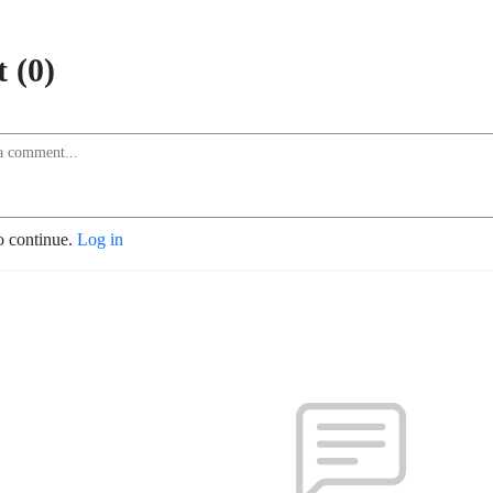
 (0)
o continue.
Log in