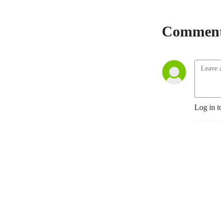
Comment
Log in t