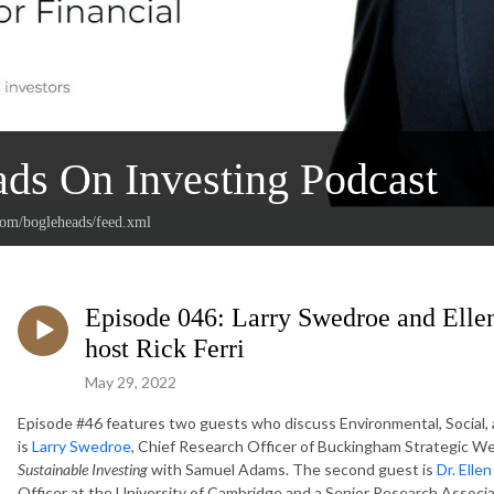
ds On Investing Podcast
.com/bogleheads/feed.xml
Episode 046: Larry Swedroe and Elle
host Rick Ferri
May 29, 2022
Episode #46 features two guests who discuss Environmental, Social, 
is
Larry Swedroe
, Chief Research Officer of Buckingham Strategic We
Sustainable Investing
with Samuel Adams. The second guest is
Dr. Elle
Officer at the University of Cambridge and a Senior Research Associa