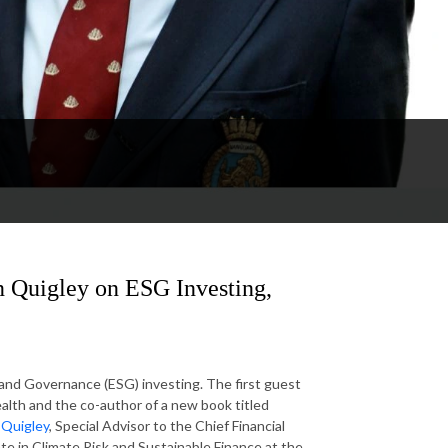
n Quigley on ESG Investing,
and Governance (ESG) investing. The first guest
alth and the co-author of a new book titled
n Quigley
, Special Advisor to the Chief Financial
te in Climate Risk and Sustainable Finance at the