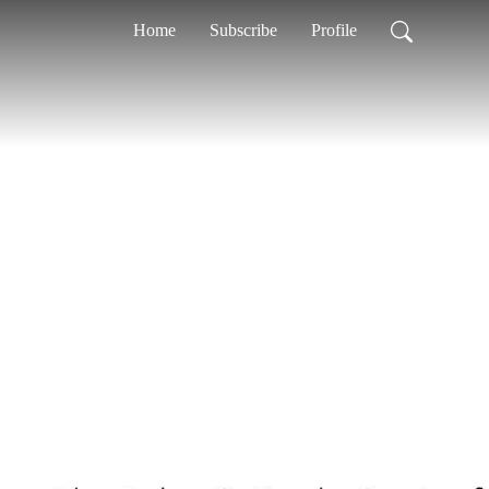
Home
Subscribe
Profile