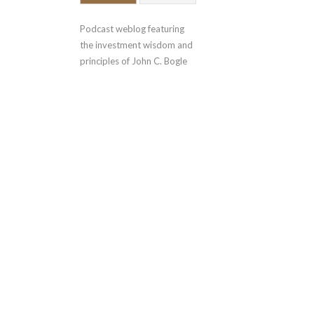
Podcast weblog featuring 
the investment wisdom and 
principles of John C. Bogle