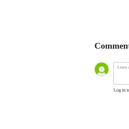
Comment
Log in t