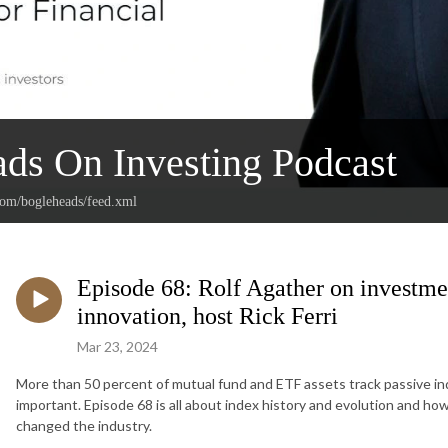
ds On Investing Podcast
.com/bogleheads/feed.xml
Episode 68: Rolf Agather on investm
innovation, host Rick Ferri
Mar 23, 2024
More than 50 percent of mutual fund and ETF assets track passive i
important. Episode 68 is all about index history and evolution and h
changed the industry.