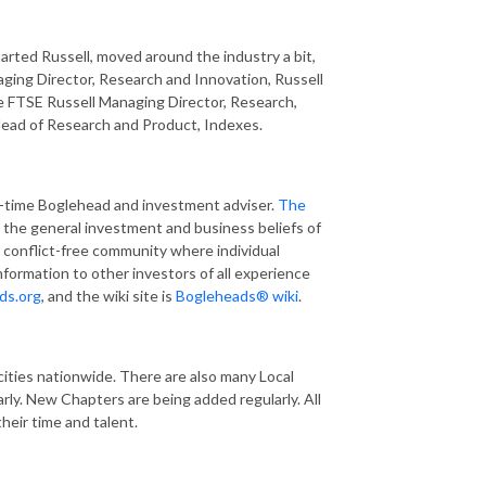
arted Russell, moved around the industry a bit,
ing Director, Research and Innovation, Russell
 FTSE Russell Managing Director, Research,
Head of Research and Product, Indexes.
ng-time Boglehead and investment adviser.
The
w the general investment and business beliefs of
 conflict-free community where individual
nformation to other investors of all experience
ds.org
, and the wiki site is
Bogleheads® wiki
.
cities nationwide. There are also many Local
ly. New Chapters are being added regularly. All
heir time and talent.