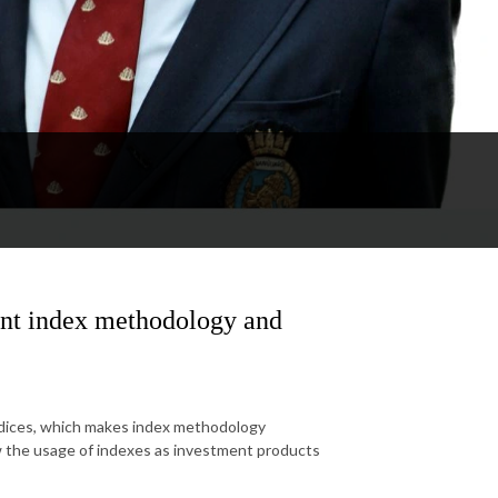
ent index methodology and
ndices, which makes index methodology
ow the usage of indexes as investment products