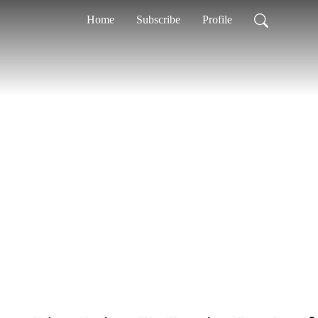
Home
Subscribe
Profile