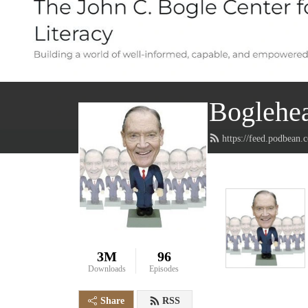
Boglehea
https://feed.podbean
3M
96
Downloads
Episodes
Share
RSS