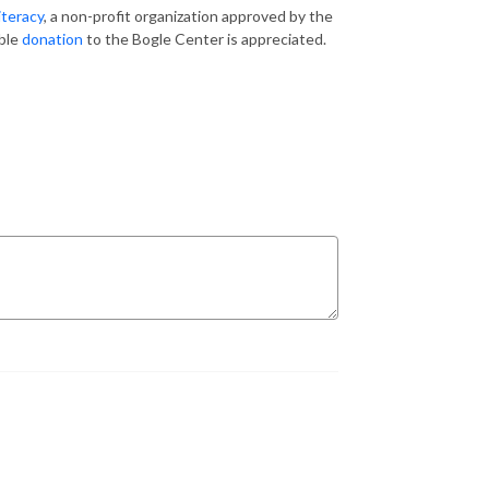
iteracy
, a non-profit organization approved by the
ible
donation
to the Bogle Center is appreciated.