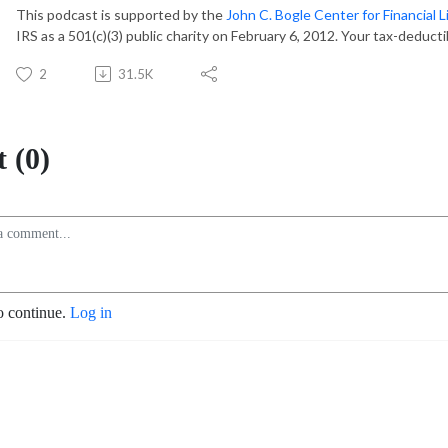
This podcast is supported by the
John C. Bogle Center for Financial L
IRS as a 501(c)(3) public charity on February 6, 2012. Your tax-deduct
2
31.5K
 (0)
o continue.
Log in