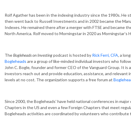
Rolf Agather has been in the indexing industry since the 1980s. He st
then went back to Russell Investments and in 2002 became the Manag
Indexes. He remained there after a merger with FTSE and became the
North America. Rolf moved to Morningstar in 2020 as Morningstar’s 
The
Bogleheads on Investing
podcast is hosted by
Rick Ferri, CFA
, a lo
Bogleheads
are a group of like-minded individual investors who follo
John C. Bogle, founder and former CEO of the Vanguard Group. It is a
investors reach out and provide education, assistance, and relevant i
levels at no cost. The organization supports a free forum at
Boglehea
Since 2000, the Bogleheads' have held national conferences in major 
Chapters in the US and even a few Foreign Chapters that meet regular
Bogleheads activities are coordinated by volunteers who contribute t