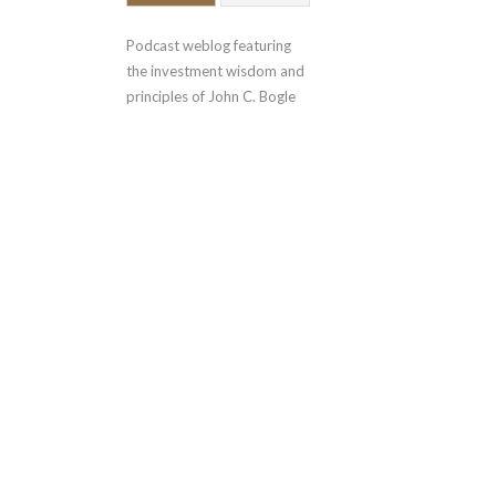
Podcast weblog featuring 
the investment wisdom and 
principles of John C. Bogle